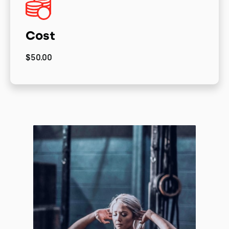
Cost
$50.00