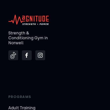
Strength &
Conditioning Gym in
Norwell
PROGRAMS
Adult Training