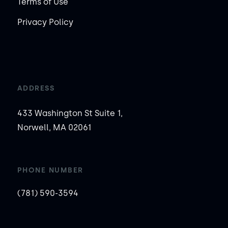
Terms of Use
Privacy Policy
ADDRESS
433 Washington St Suite 1,
Norwell, MA 02061
PHONE NUMBER
(781) 590-3594