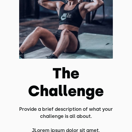
The
Challenge
Provide a brief description of what your
challenge is all about.
JLorem ipsum dolor sit amet,