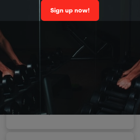
Sign up now!
When
December 25, 2022