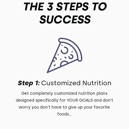
THE 3 STEPS TO
SUCCESS
Step 1:
Customized Nutrition
Get completely customized nutrition plans
designed specifically for YOUR GOALS and don't
worry you don't have to give up your favorite
foods...