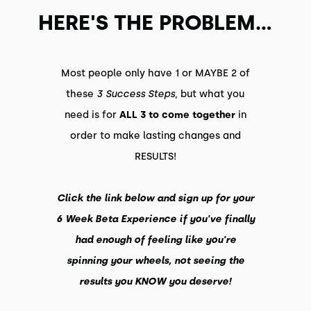
HERE'S THE PROBLEM...
Most people only have 1 or MAYBE 2 of
these
3 Success Steps
, but what you
need is for
ALL 3 to come together
in
order to make lasting changes and
RESULTS!
Click the link below and sign up for your
6 Week Beta Experience if you've finally
had enough of feeling like you're
spinning your wheels, not seeing the
results you KNOW you deserve!