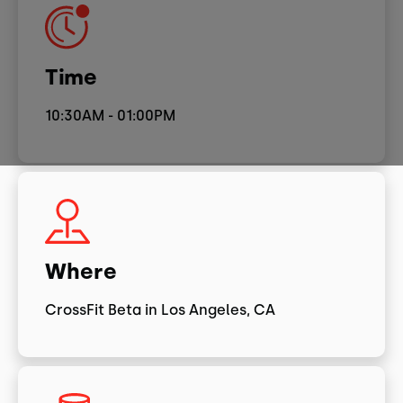
Time
10:30AM - 01:00PM
Where
CrossFit Beta in Los Angeles, CA