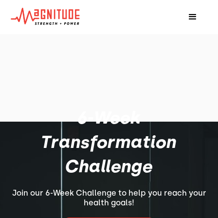
6-Week
Transformation
Challenge
Join our 6-Week Challenge to help you reach your
health goals!