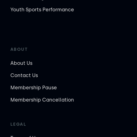
Youth Sports Performance
ABOUT
About Us
Contact Us
Membership Pause
Membership Cancellation
LEGAL