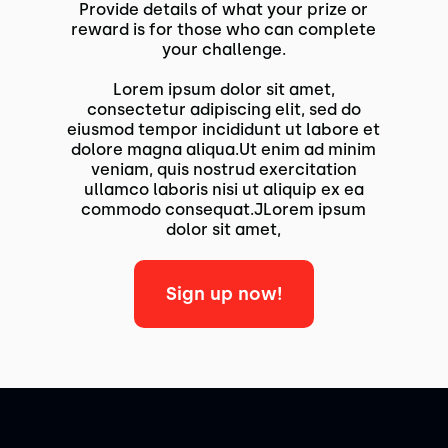
Provide details of what your prize or
reward is for those who can complete
your challenge.
Lorem ipsum dolor sit amet,
consectetur adipiscing elit, sed do
eiusmod tempor incididunt ut labore et
dolore magna aliqua.Ut enim ad minim
veniam, quis nostrud exercitation
ullamco laboris nisi ut aliquip ex ea
commodo consequat.JLorem ipsum
dolor sit amet,
Sign up now!