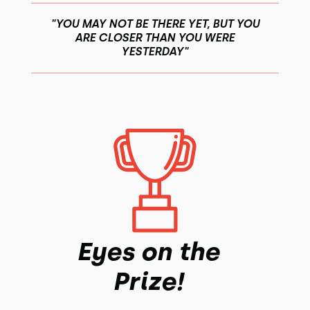
"YOU MAY NOT BE THERE YET, BUT YOU
ARE CLOSER THAN YOU WERE
YESTERDAY"
Eyes on the
Prize!