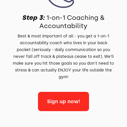
Step 3:
1-on-1 Coaching &
Accountability
Best & most important of all - you get a 1-on-1
accountability coach who lives in your back
pocket (seriously - daily communication so you
never fall off track & plateaus cease to exit). We'll
make sure you hit those goals so you don't need to
stress & can actually ENJOY your life outside the
gym!
Sign up now!