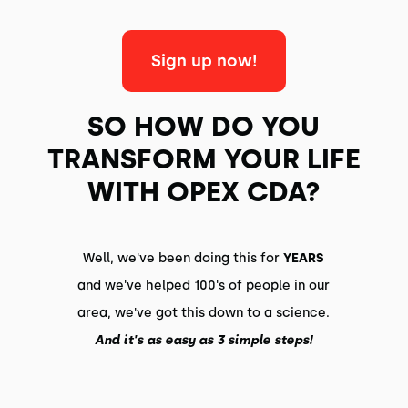
Sign up now!
SO HOW DO YOU
TRANSFORM YOUR LIFE
WITH OPEX CDA?
Well, we've been doing this for
YEARS
and we've helped 100's of people in our
area, we've got this down to a science.
And it's as easy as 3 simple steps!