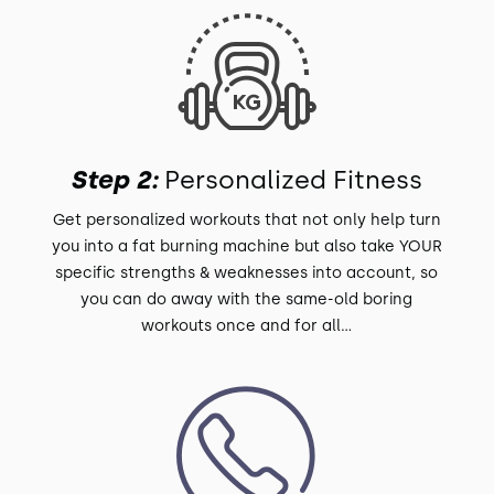
Step 2:
Personalized Fitness
Get personalized workouts that not only help turn
you into a fat burning machine but also take YOUR
specific strengths & weaknesses into account, so
you can do away with the same-old boring
workouts once and for all...