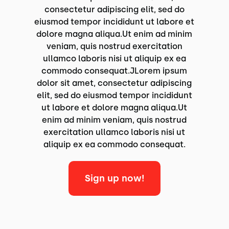
consectetur adipiscing elit, sed do
eiusmod tempor incididunt ut labore et
dolore magna aliqua.Ut enim ad minim
veniam, quis nostrud exercitation
ullamco laboris nisi ut aliquip ex ea
commodo consequat.JLorem ipsum
dolor sit amet, consectetur adipiscing
elit, sed do eiusmod tempor incididunt
ut labore et dolore magna aliqua.Ut
enim ad minim veniam, quis nostrud
exercitation ullamco laboris nisi ut
aliquip ex ea commodo consequat.
Sign up now!