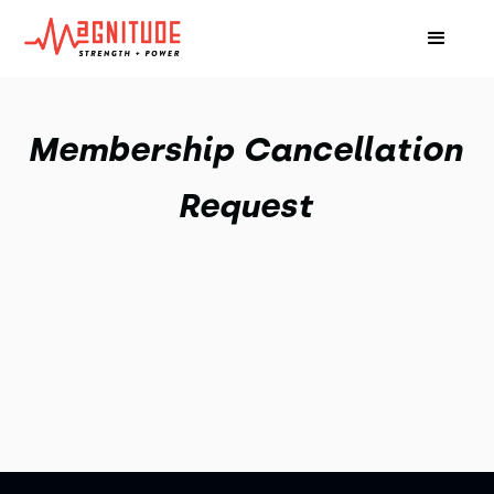
Membership Cancellation
Request