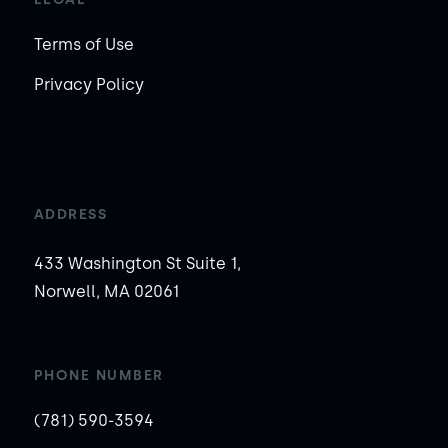
Terms of Use
Privacy Policy
ADDRESS
433 Washington St Suite 1,
Norwell, MA 02061
PHONE NUMBER
(781) 590-3594