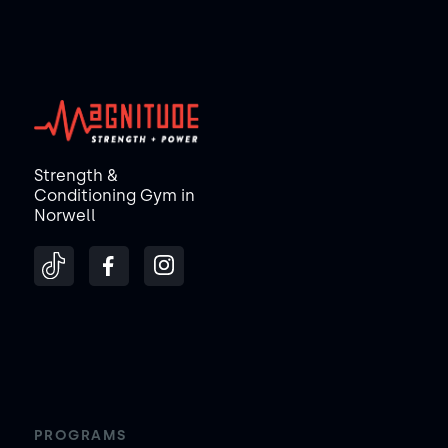
Strength &
Conditioning Gym in
Norwell
PROGRAMS