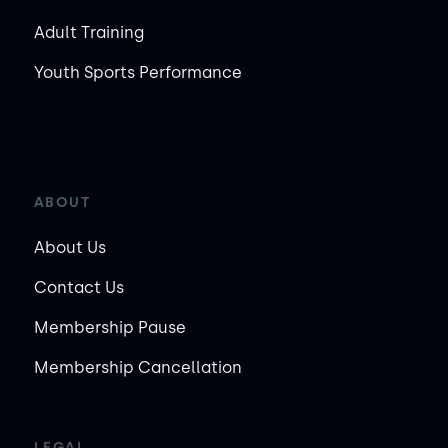
Adult Training
Youth Sports Performance
ABOUT
About Us
Contact Us
Membership Pause
Membership Cancellation
LEGAL