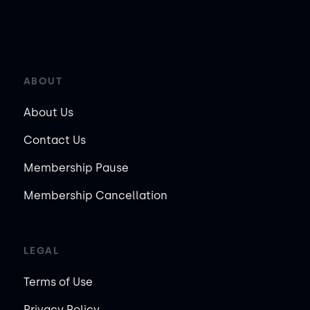
ABOUT
About Us
Contact Us
Membership Pause
Membership Cancellation
LEGAL
Terms of Use
Privacy Policy