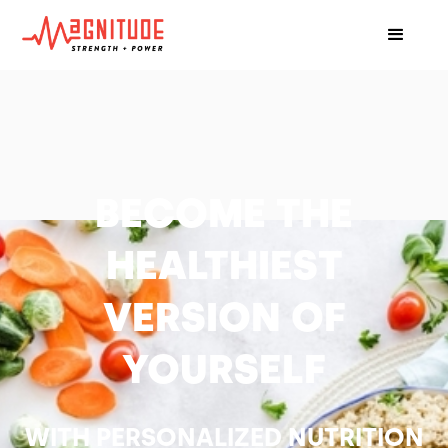
BECOME THE
HEALTHIEST
VERSION OF
YOURSELF
WITH PERSONALIZED NUTRITION