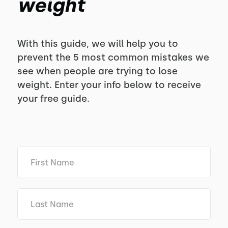
weight
With this guide, we will help you to
prevent the 5 most common mistakes we
see when people are trying to lose
weight. Enter your info below to receive
your free guide.