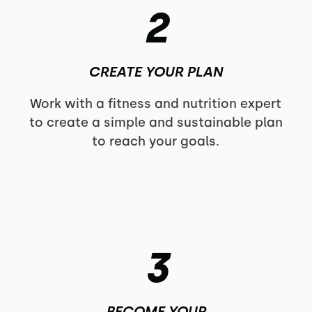
2
CREATE YOUR PLAN
Work with a fitness and nutrition expert
to create a simple and sustainable plan
to reach your goals.
3
BECOME YOUR