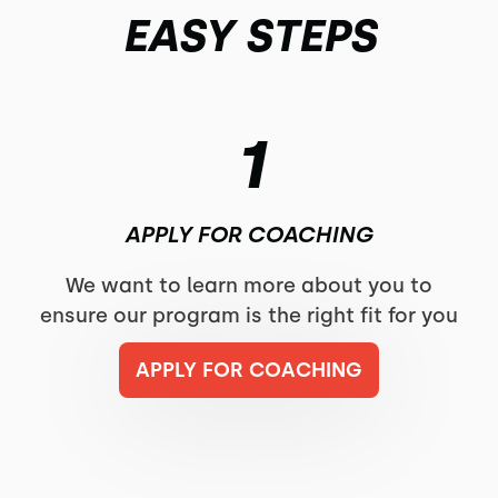
EASY STEPS
1
APPLY FOR COACHING
We want to learn more about you to
ensure our program is the right fit for you
APPLY FOR COACHING