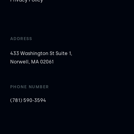
ADDRESS
433 Washington St Suite 1,
Norwell, MA 02061
PHONE NUMBER
(781) 590-3594