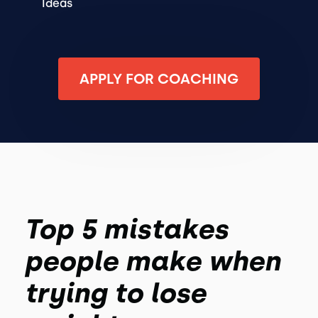
Ideas
APPLY FOR COACHING
Top 5 mistakes
people make when
trying to lose