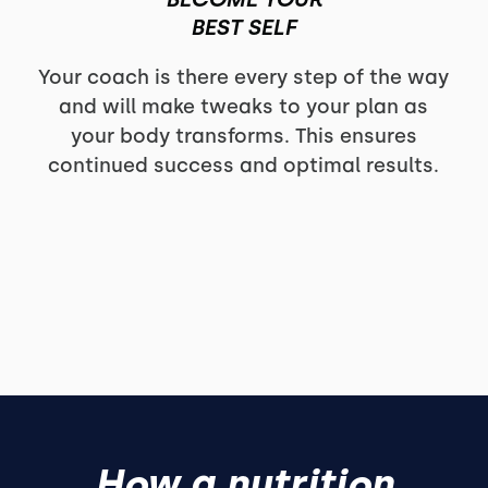
BEST SELF
Your coach is there every step of the way
and will make tweaks to your plan as
your body transforms. This ensures
continued success and optimal results.
How a nutrition