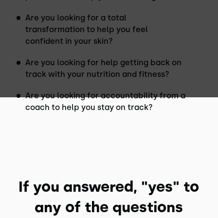
Are you looking for a total
transformation to help you feel
confident in your skin?
Are you looking for help getting back on
track with your nutrition and fitness?
Are you looking for accountability from a
coach to help you stay on track?
If you answered, "yes" to
any of the questions