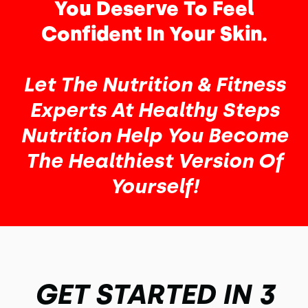
You Deserve To Feel
Confident In Your Skin.
Let The Nutrition & Fitness
Experts At Healthy Steps
Nutrition Help You Become
The Healthiest Version Of
Yourself!
GET STARTED IN 3