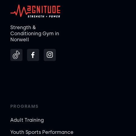
Strength &
Conditioning Gym in
Norwell
PROGRAMS
Adult Training
Youth Sports Performance