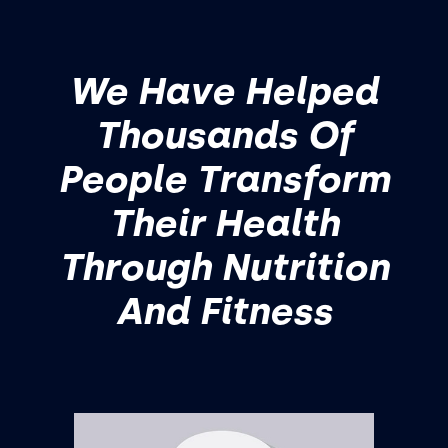
We Have Helped
Thousands Of
People Transform
Their Health
Through Nutrition
And Fitness