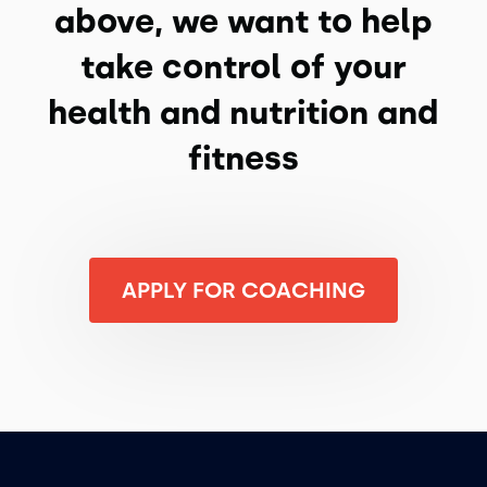
above, we want to help
take control of your
health and nutrition and
fitness
APPLY FOR COACHING