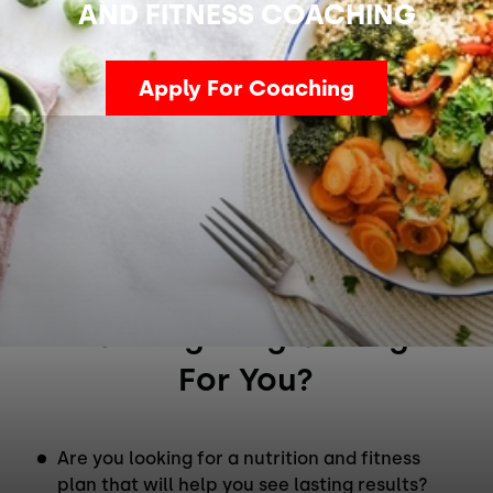
AND FITNESS COACHING
Apply For Coaching
Is This Nutrition & Fitness
Coaching Program Right
For You?
Are you looking for a nutrition and fitness
plan that will help you see lasting results?