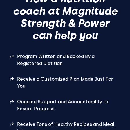
coach at Magnitude
Strength & Power
can help you
Program Written and Backed By a
Registered Dietitian
Receive a Customized Plan Made Just For
You
Ongoing Support and Accountability to
Ensure Progress
Receive Tons of Healthy Recipes and Meal