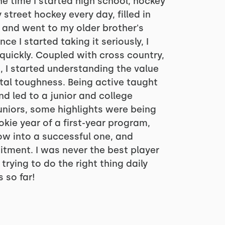
he time I started high school, hockey
 street hockey every day, filled in
, and went to my older brother's
e I started taking it seriously, I
quickly. Coupled with cross country,
, I started understanding the value
al toughness. Being active taught
d led to a junior and college
juniors, some highlights were being
kie year of a first-year program,
w into a successful one, and
tment. I was never the best player
trying to do the right thing daily
 so far!