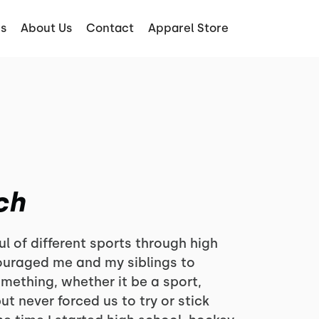
s
About Us
Contact
Apparel Store
ch
ul of different sports through high
ouraged me and my siblings to
omething, whether it be a sport,
ut never forced us to try or stick