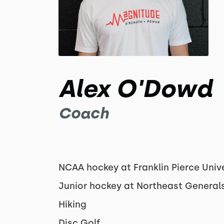
Alex O'Dowd
Coach
NCAA hockey at Franklin Pierce Unive
Junior hockey at Northeast General
Hiking
Disc Golf