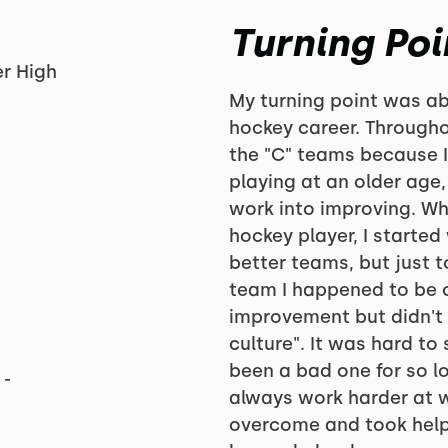
Turning Poi
r High
My turning point was a
hockey career. Through
the "C" teams because I 
playing at an older age,
work into improving. Wh
hockey player, I started
better teams, but just 
team I happened to be on
improvement but didn't
culture". It was hard to
been a bad one for so l
 -
always work harder at w
overcome and took help