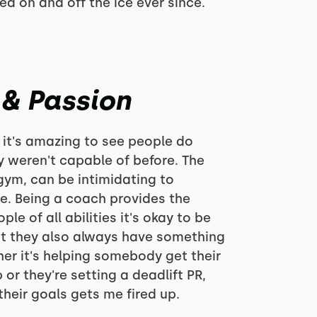
d on and off the ice ever since.
 & Passion
 it's amazing to see people do
y weren't capable of before. The
gym, can be intimidating to
. Being a coach provides the
le of all abilities it's okay to be
at they also always have something
er it's helping somebody get their
or they're setting a deadlift PR,
heir goals gets me fired up.