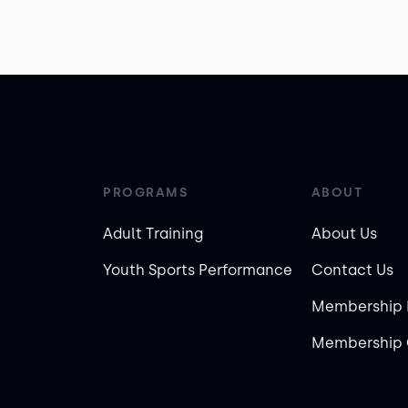
PROGRAMS
ABOUT
Adult Training
About Us
Youth Sports Performance
Contact Us
Membership 
Membership 