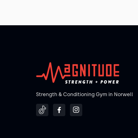
Strength & Conditioning Gym in Norwell