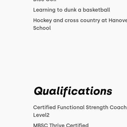
Learning to dunk a basketball
Hockey and cross country at Hanove
School
Qualifications
Certified Functional Strength Coach
Level2
MBSC Thrive Certified