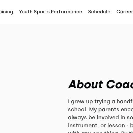
aining
Youth Sports Performance
Schedule
Career
About Coa
I grew up trying a handf
school. My parents enc
always be involved in s
instrument, or lesson - b