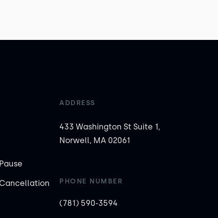
ADDRESS
433 Washington St Suite 1,
Norwell, MA 02061
Pause
PHONE NUMBER
Cancellation
(781) 590-3594