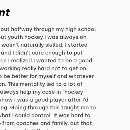
nt
bout halfway through my high school
out youth hockey I was always on
wasn't naturally skilled, I started
 and I didn't care enough to put
en I realized I wanted to be a good
 working really hard not to get on
to be better for myself and whatever
. This mentality led to a lot of
 always help my case in "hockey
 show I was a good player after I'd
ong. Going through this taught me to
hat I could control. It was hard to
 from coaches and family, but that