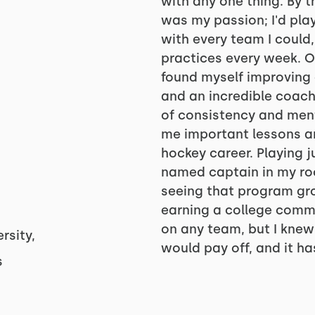
with any one thing. By t
was my passion; I'd play
with every team I could
practices every week. Onc
found myself improving 
and an incredible coach
of consistency and ment
me important lessons an
hockey career. Playing 
named captain in my roo
seeing that program gro
earning a college commi
on any team, but I knew 
rsity,
would pay off, and it has
s