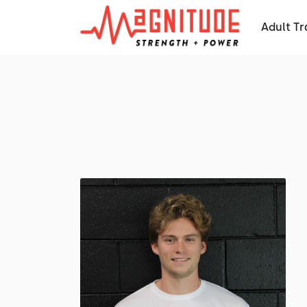
Adult Tr