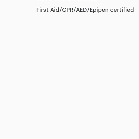
First Aid/CPR/AED/Epipen certified