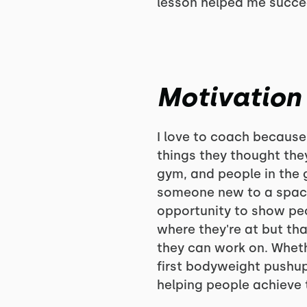
lesson helped me succee
Motivation
I love to coach because
things they thought the
gym, and people in the 
someone new to a space
opportunity to show peop
where they're at but th
they can work on. Wheth
first bodyweight pushup 
helping people achieve t